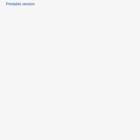
Printable version