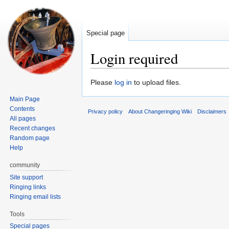
Special page
Login required
Jump
Jump
Please
log in
to upload files.
to
to
Main Page
navigation
search
Contents
Privacy policy
About Changeringing Wiki
Disclaimers
All pages
Recent changes
Random page
Help
community
Site support
Ringing links
Ringing email lists
Tools
Special pages