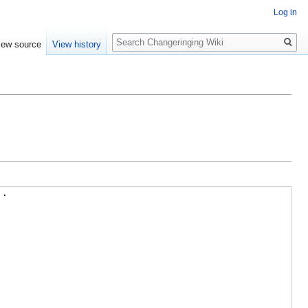
Log in
Search
iew source
View history