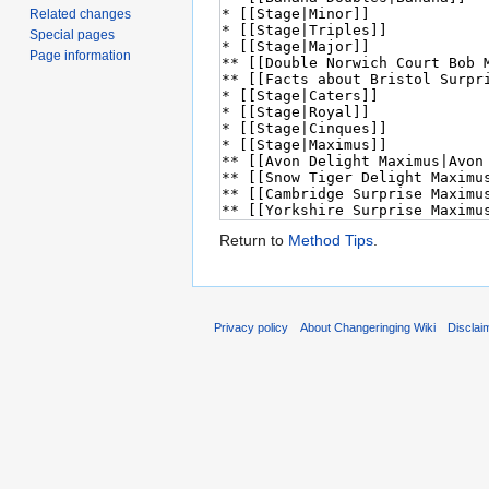
Related changes
Special pages
Page information
Return to
Method Tips
.
Privacy policy
About Changeringing Wiki
Disclai