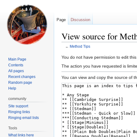
Page
Discussion
View source for Met
←
Method Tips
Jump
Jump
You do not have permission to edit this
Main Page
to
to
Contents
The action you have requested is limite
navigation
search
All pages
Recent changes
You can view and copy the source of th
Random page
Help
community
Site support
Ringing links
Ringing email lists
Tools
What links here