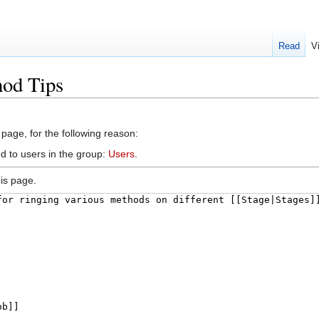
Read
V
hod Tips
 page, for the following reason:
d to users in the group:
Users
.
is page.